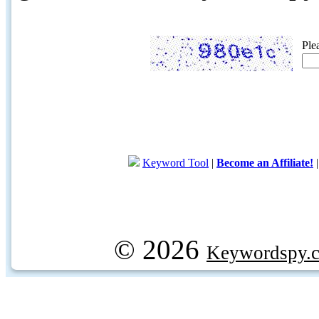
Ple
Keyword Tool
|
Become an Affiliate!
© 2026
Keywordspy.