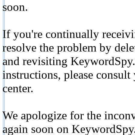
soon.
If you're continually receiv
resolve the problem by de
and revisiting KeywordSpy.
instructions, please consult
center.
We apologize for the inconv
again soon on KeywordSpy