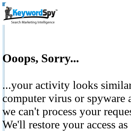
Ooops, Sorry...
...your activity looks simil
computer virus or spyware a
we can't process your reque
We'll restore your access as