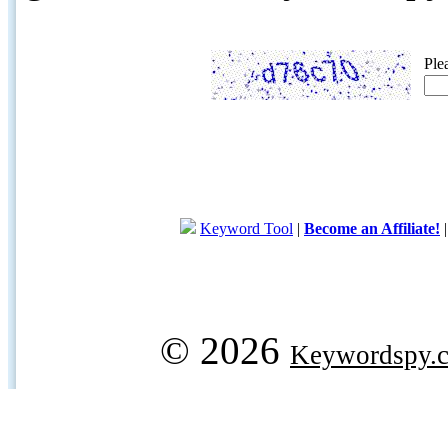
Ple
Keyword Tool
|
Become an Affiliate!
© 2026
Keywordspy.