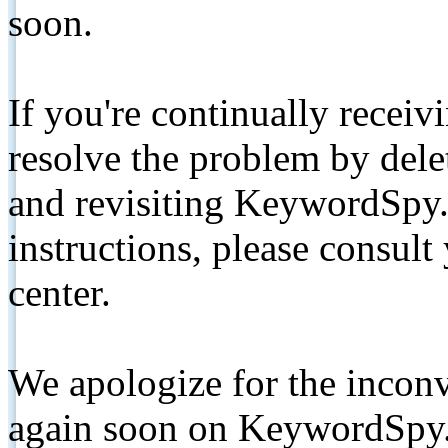
soon.
If you're continually receiv
resolve the problem by de
and revisiting KeywordSpy.
instructions, please consult
center.
We apologize for the inconv
again soon on KeywordSpy