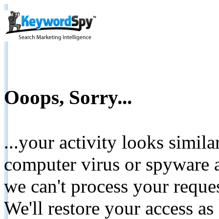
Ooops, Sorry...
...your activity looks simil
computer virus or spyware a
we can't process your reque
We'll restore your access as