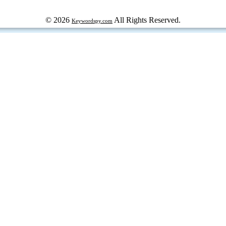
© 2026
All Rights Reserved.
Keywordspy.com