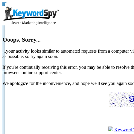
Ooops, Sorry...
...your activity looks similar to automated requests from a computer vi
as possible, so try again soon.
If you're continually receiving this error, you may be able to resolv
browser's online support center.
We apologize for the inconvenience, and hope we'll see you again 
Keyword 