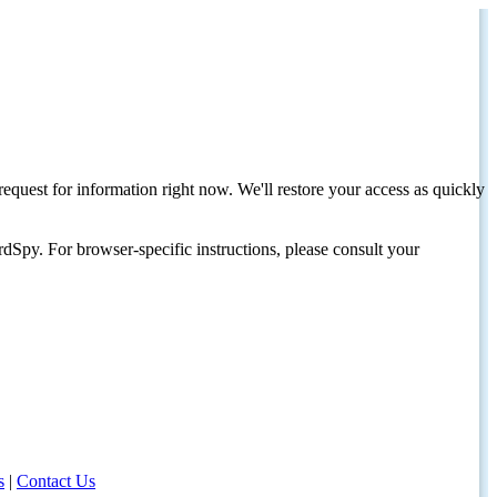
request for information right now. We'll restore your access as quickly
dSpy. For browser-specific instructions, please consult your
s
|
Contact Us