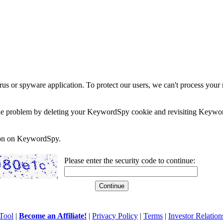
rus or spyware application. To protect our users, we can't process your 
e the problem by deleting your KeywordSpy cookie and revisiting Keywor
soon on KeywordSpy.
Please enter the security code to continue:
Tool
|
Become an Affiliate!
|
Privacy Policy
|
Terms
|
Investor Relation