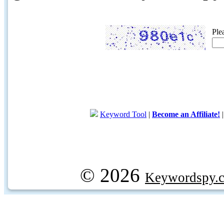
Ple
Keyword Tool
|
Become an Affiliate!
© 2026
Keywordspy.