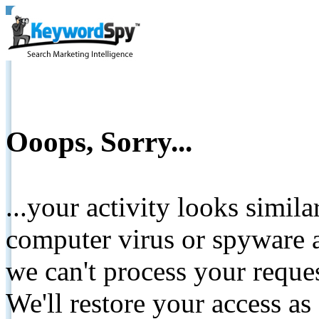
Ooops, Sorry...
...your activity looks simil
computer virus or spyware a
we can't process your reque
We'll restore your access as