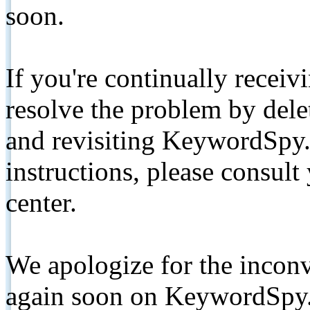
soon.
If you're continually receiv
resolve the problem by de
and revisiting KeywordSpy.
instructions, please consult
center.
We apologize for the inconv
again soon on KeywordSpy