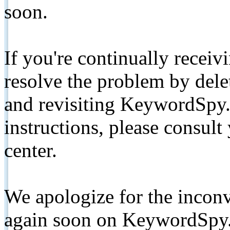
soon.
If you're continually receiv
resolve the problem by de
and revisiting KeywordSpy.
instructions, please consult
center.
We apologize for the inconv
again soon on KeywordSpy