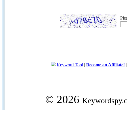
Ple
Keyword Tool
|
Become an Affiliate!
© 2026
Keywordspy.