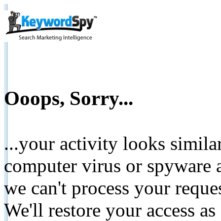
Ooops, Sorry...
...your activity looks simil
computer virus or spyware a
we can't process your reque
We'll restore your access as