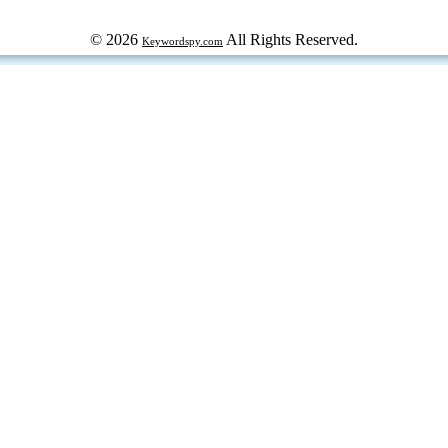
© 2026
All Rights Reserved.
Keywordspy.com