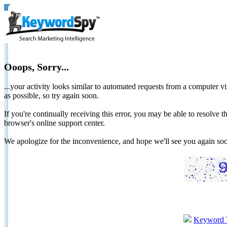
Ooops, Sorry...
...your activity looks similar to automated requests from a computer vi
as possible, so try again soon.
If you're continually receiving this error, you may be able to resolv
browser's online support center.
We apologize for the inconvenience, and hope we'll see you again 
Keyword 