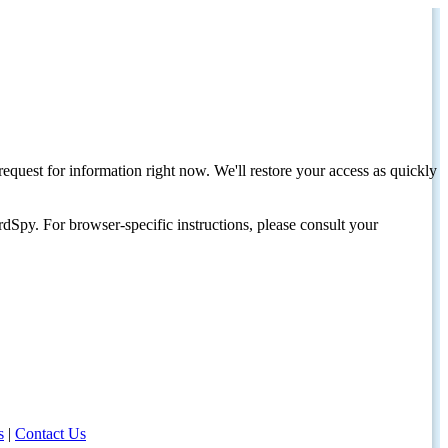
request for information right now. We'll restore your access as quickly
dSpy. For browser-specific instructions, please consult your
s
|
Contact Us