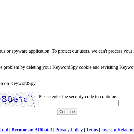
rus or spyware application. To protect our users, we can't process your 
e the problem by deleting your KeywordSpy cookie and revisiting Keywor
soon on KeywordSpy.
Please enter the security code to continue:
Tool
|
Become an Affiliate!
|
Privacy Policy
|
Terms
|
Investor Relation