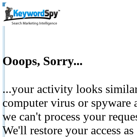
Ooops, Sorry...
...your activity looks simil
computer virus or spyware a
we can't process your reque
We'll restore your access as