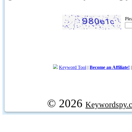
Ple
Keyword Tool
|
Become an Affiliate!
© 2026
Keywordspy.