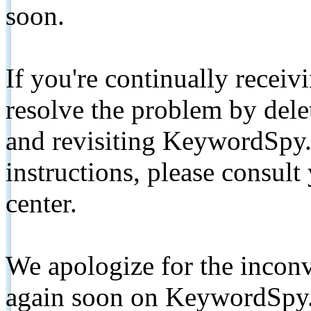
soon.
If you're continually receiv
resolve the problem by de
and revisiting KeywordSpy.
instructions, please consult
center.
We apologize for the inconv
again soon on KeywordSpy