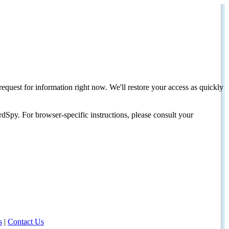
request for information right now. We'll restore your access as quickly
dSpy. For browser-specific instructions, please consult your
s
|
Contact Us