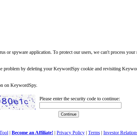
rus or spyware application. To protect our users, we can't process your 
e the problem by deleting your KeywordSpy cookie and revisiting Keywor
soon on KeywordSpy.
Please enter the security code to continue:
Tool
|
Become an Affiliate!
|
Privacy Policy
|
Terms
|
Investor Relation