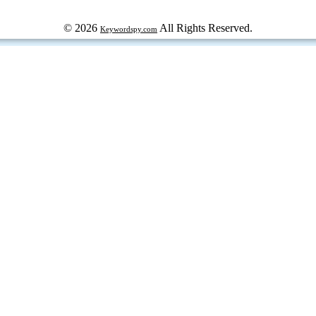
© 2026
All Rights Reserved.
Keywordspy.com