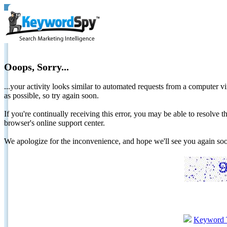
Ooops, Sorry...
...your activity looks similar to automated requests from a computer vi
as possible, so try again soon.
If you're continually receiving this error, you may be able to resolv
browser's online support center.
We apologize for the inconvenience, and hope we'll see you again 
Keyword 