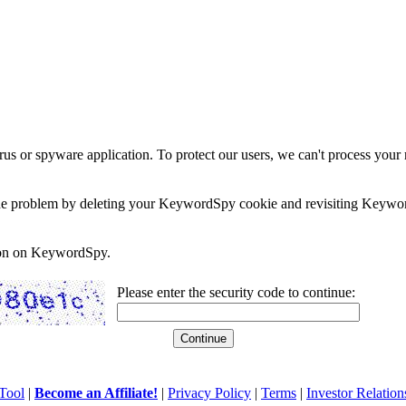
rus or spyware application. To protect our users, we can't process your 
e the problem by deleting your KeywordSpy cookie and revisiting Keywor
soon on KeywordSpy.
Please enter the security code to continue:
Tool
|
Become an Affiliate!
|
Privacy Policy
|
Terms
|
Investor Relation