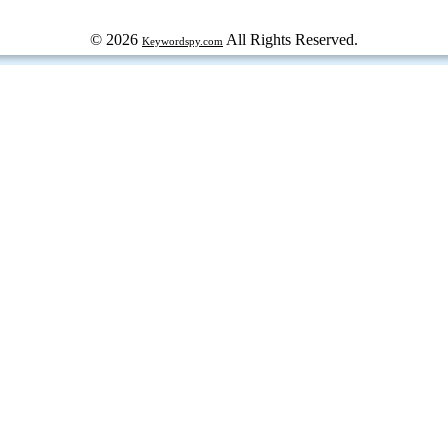
© 2026
All Rights Reserved.
Keywordspy.com