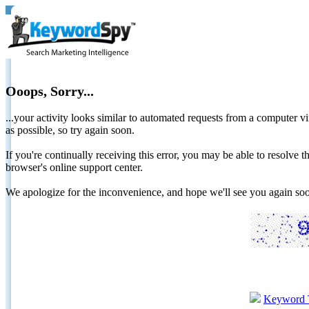
Ooops, Sorry...
...your activity looks similar to automated requests from a computer vi
as possible, so try again soon.
If you're continually receiving this error, you may be able to resolv
browser's online support center.
We apologize for the inconvenience, and hope we'll see you again 
Keyword 