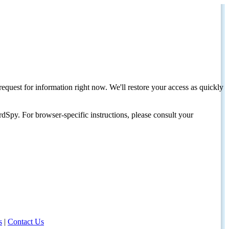
request for information right now. We'll restore your access as quickly
dSpy. For browser-specific instructions, please consult your
s
|
Contact Us