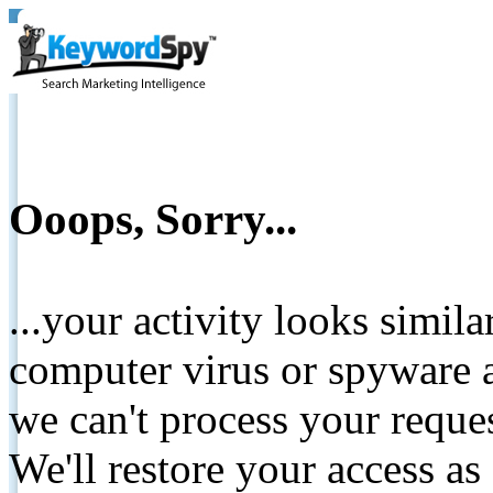
Ooops, Sorry...
...your activity looks simil
computer virus or spyware a
we can't process your reque
We'll restore your access as