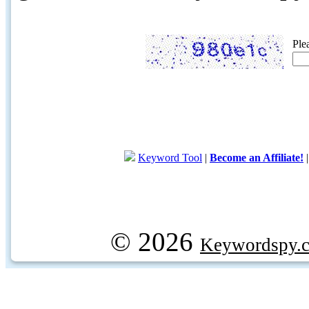
Ple
Keyword Tool
|
Become an Affiliate!
© 2026
Keywordspy.