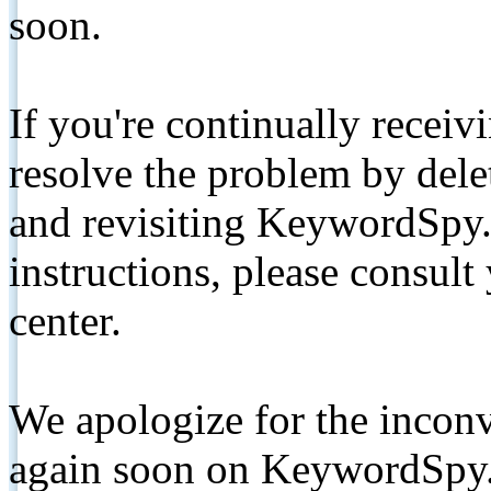
soon.
If you're continually receiv
resolve the problem by de
and revisiting KeywordSpy.
instructions, please consult
center.
We apologize for the inconv
again soon on KeywordSpy