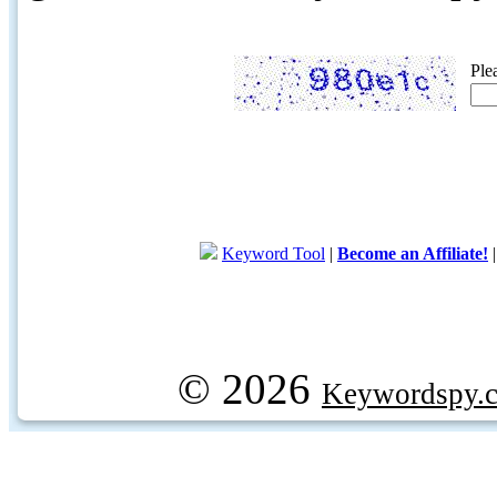
Ple
Keyword Tool
|
Become an Affiliate!
© 2026
Keywordspy.