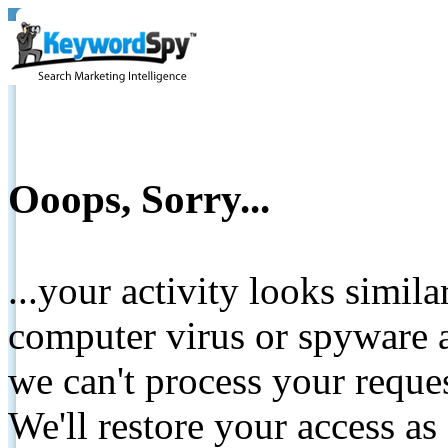
Ooops, Sorry...
...your activity looks simil
computer virus or spyware a
we can't process your reque
We'll restore your access as