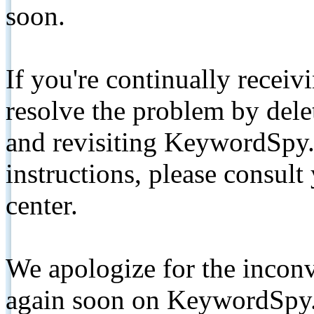
soon.
If you're continually receiv
resolve the problem by de
and revisiting KeywordSpy.
instructions, please consult
center.
We apologize for the inconv
again soon on KeywordSpy