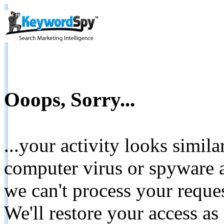
Ooops, Sorry...
...your activity looks simil
computer virus or spyware a
we can't process your reque
We'll restore your access as