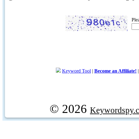
Ple
Keyword Tool
|
Become an Affiliate!
© 2026
Keywordspy.