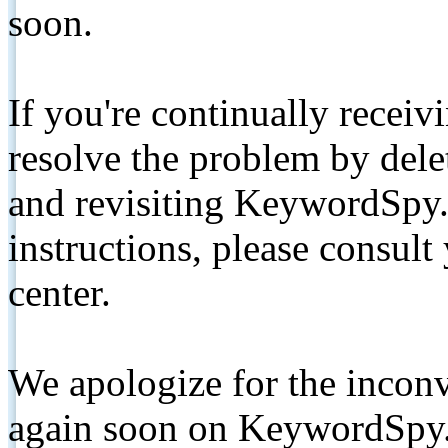
soon.
If you're continually receiv
resolve the problem by de
and revisiting KeywordSpy.
instructions, please consult
center.
We apologize for the inconv
again soon on KeywordSpy