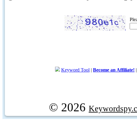
Ple
Keyword Tool
|
Become an Affiliate!
© 2026
Keywordspy.