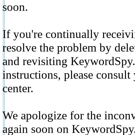
soon.
If you're continually receiv
resolve the problem by de
and revisiting KeywordSpy.
instructions, please consult
center.
We apologize for the inconv
again soon on KeywordSpy