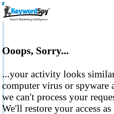
Ooops, Sorry...
...your activity looks simil
computer virus or spyware a
we can't process your reque
We'll restore your access as