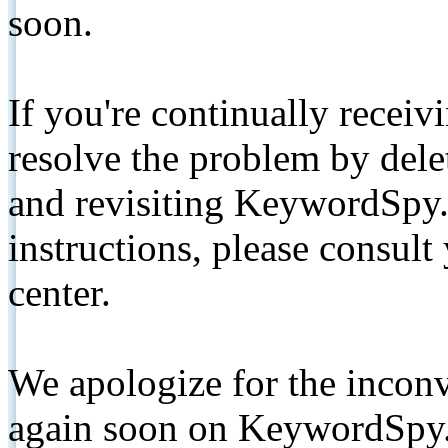
soon.
If you're continually receiv
resolve the problem by de
and revisiting KeywordSpy.
instructions, please consult
center.
We apologize for the inconv
again soon on KeywordSpy