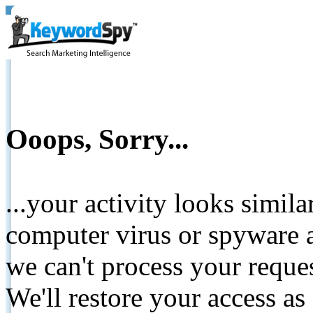
Ooops, Sorry...
...your activity looks simil
computer virus or spyware a
we can't process your reque
We'll restore your access as