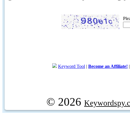
Ple
Keyword Tool
|
Become an Affiliate!
© 2026
Keywordspy.