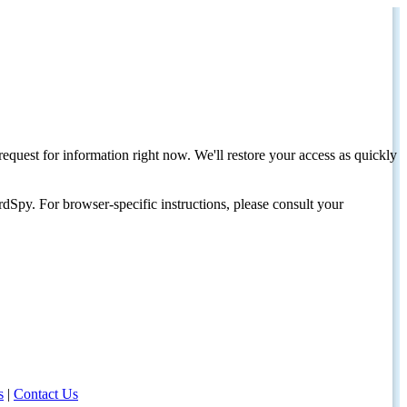
request for information right now. We'll restore your access as quickly
dSpy. For browser-specific instructions, please consult your
s
|
Contact Us