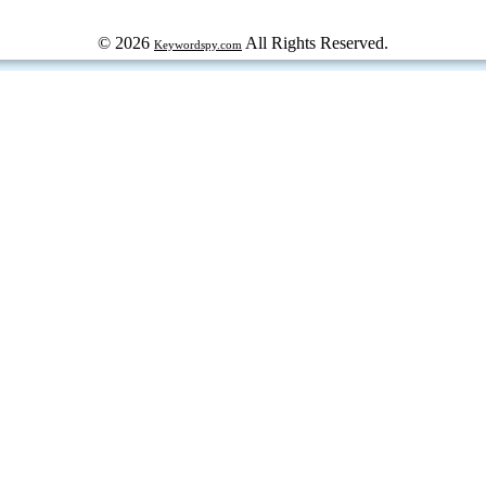
© 2026
All Rights Reserved.
Keywordspy.com