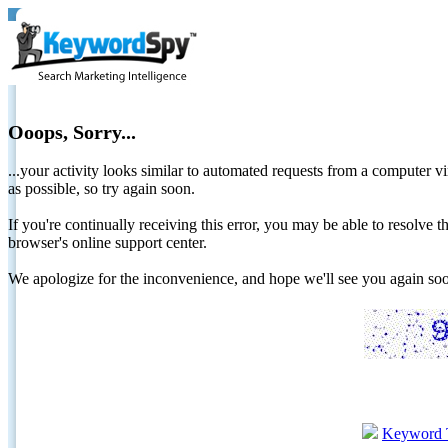
Ooops, Sorry...
...your activity looks similar to automated requests from a computer vi
as possible, so try again soon.
If you're continually receiving this error, you may be able to resolv
browser's online support center.
We apologize for the inconvenience, and hope we'll see you again 
Keyword 