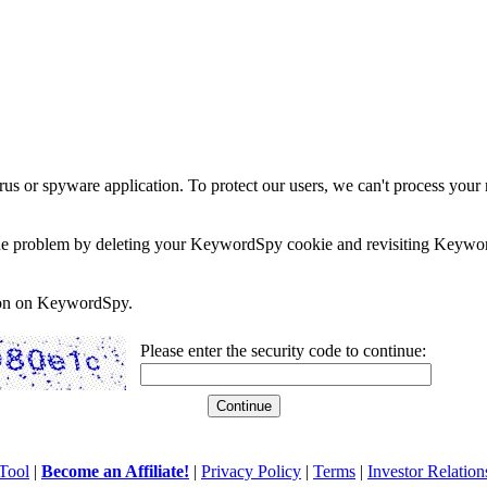
rus or spyware application. To protect our users, we can't process your 
e the problem by deleting your KeywordSpy cookie and revisiting Keywor
soon on KeywordSpy.
Please enter the security code to continue:
Tool
|
Become an Affiliate!
|
Privacy Policy
|
Terms
|
Investor Relation