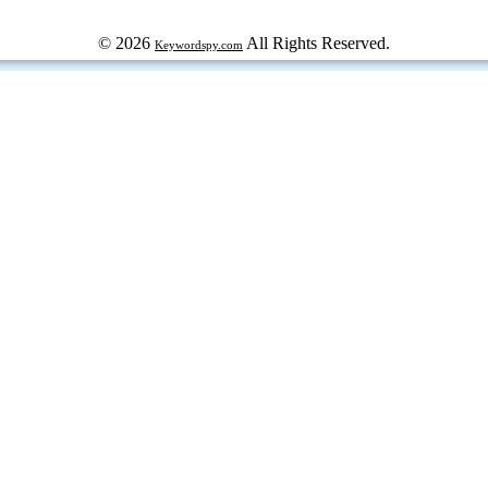
© 2026
All Rights Reserved.
Keywordspy.com