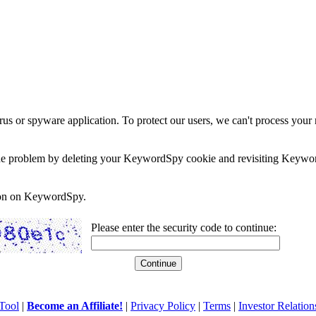
rus or spyware application. To protect our users, we can't process your 
e the problem by deleting your KeywordSpy cookie and revisiting Keywor
soon on KeywordSpy.
Please enter the security code to continue:
Tool
|
Become an Affiliate!
|
Privacy Policy
|
Terms
|
Investor Relation