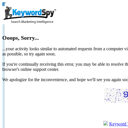
Ooops, Sorry...
...your activity looks similar to automated requests from a computer vi
as possible, so try again soon.
If you're continually receiving this error, you may be able to resolv
browser's online support center.
We apologize for the inconvenience, and hope we'll see you again 
Keyword 