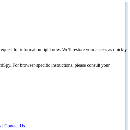
request for information right now. We'll restore your access as quickly
dSpy. For browser-specific instructions, please consult your
s
|
Contact Us