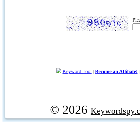
Ple
Keyword Tool
|
Become an Affiliate!
© 2026
Keywordspy.