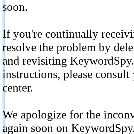
soon.
If you're continually receiv
resolve the problem by de
and revisiting KeywordSpy.
instructions, please consult
center.
We apologize for the inconv
again soon on KeywordSpy