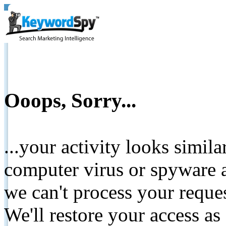
Ooops, Sorry...
...your activity looks simil
computer virus or spyware a
we can't process your reque
We'll restore your access as