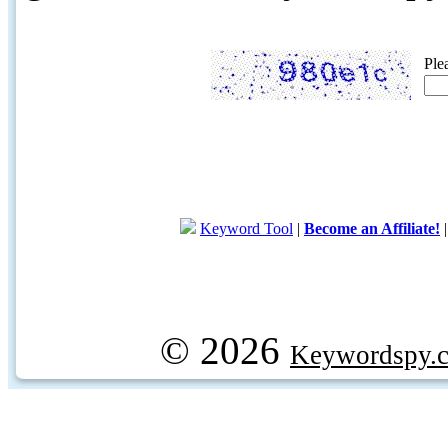
Ple
Keyword Tool
|
Become an Affiliate!
© 2026
Keywordspy.