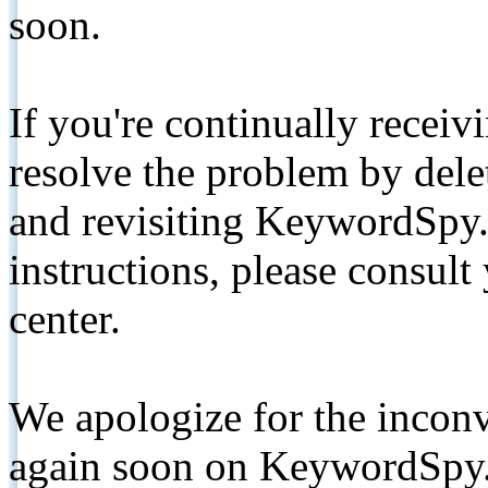
soon.
If you're continually receiv
resolve the problem by de
and revisiting KeywordSpy.
instructions, please consult
center.
We apologize for the inconv
again soon on KeywordSpy