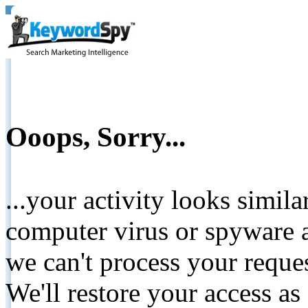
Ooops, Sorry...
...your activity looks simil
computer virus or spyware a
we can't process your reque
We'll restore your access as