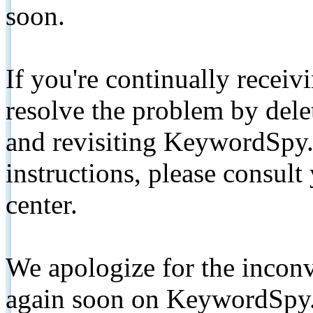
soon.
If you're continually receiv
resolve the problem by de
and revisiting KeywordSpy.
instructions, please consult
center.
We apologize for the inconv
again soon on KeywordSpy