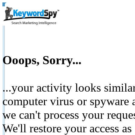
Ooops, Sorry...
...your activity looks simil
computer virus or spyware a
we can't process your reque
We'll restore your access as