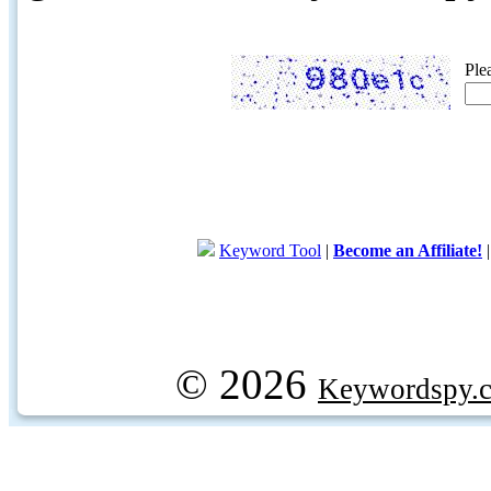
Ple
Keyword Tool
|
Become an Affiliate!
© 2026
Keywordspy.