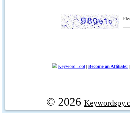
Ple
Keyword Tool
|
Become an Affiliate!
© 2026
Keywordspy.