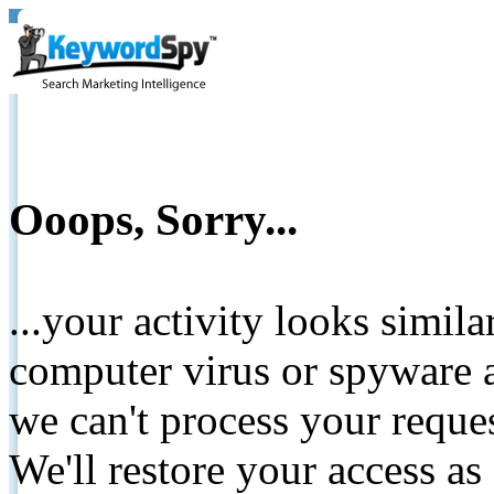
Ooops, Sorry...
...your activity looks simil
computer virus or spyware a
we can't process your reque
We'll restore your access as