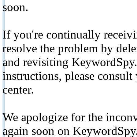
soon.
If you're continually receiv
resolve the problem by de
and revisiting KeywordSpy.
instructions, please consult
center.
We apologize for the inconv
again soon on KeywordSpy