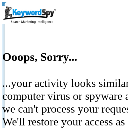
Ooops, Sorry...
...your activity looks simil
computer virus or spyware a
we can't process your reque
We'll restore your access as