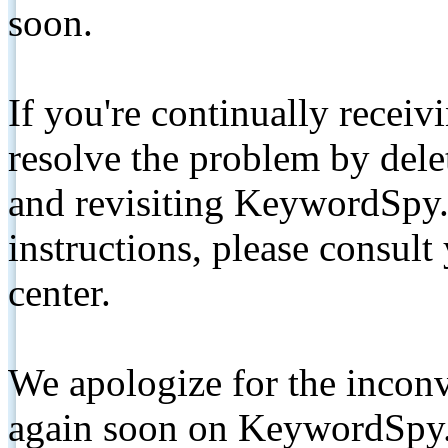
soon.
If you're continually receiv
resolve the problem by de
and revisiting KeywordSpy.
instructions, please consult
center.
We apologize for the inconv
again soon on KeywordSpy