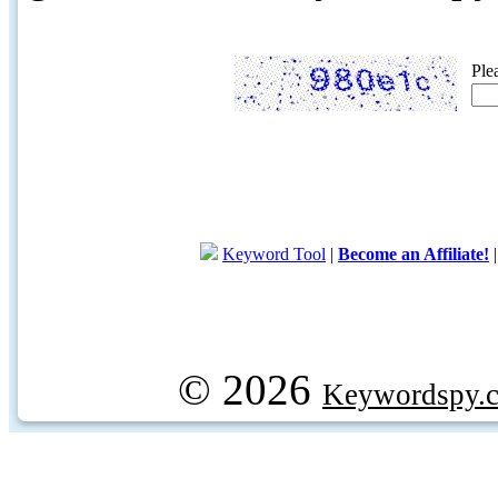
Ple
Keyword Tool
|
Become an Affiliate!
© 2026
Keywordspy.