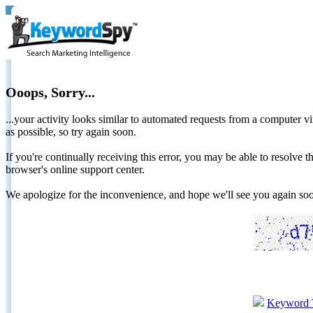
Ooops, Sorry...
...your activity looks similar to automated requests from a computer vi
as possible, so try again soon.
If you're continually receiving this error, you may be able to resolv
browser's online support center.
We apologize for the inconvenience, and hope we'll see you again 
Keyword 