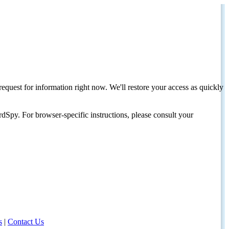
request for information right now. We'll restore your access as quickly
dSpy. For browser-specific instructions, please consult your
s
|
Contact Us