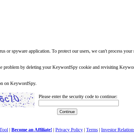
rus or spyware application. To protect our users, we can't process your 
e the problem by deleting your KeywordSpy cookie and revisiting Keywor
soon on KeywordSpy.
Please enter the security code to continue:
Tool
|
Become an Affiliate!
|
Privacy Policy
|
Terms
|
Investor Relation