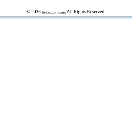
© 2026
All Rights Reserved.
Keywordspy.com