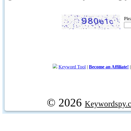
Ple
Keyword Tool
|
Become an Affiliate!
© 2026
Keywordspy.