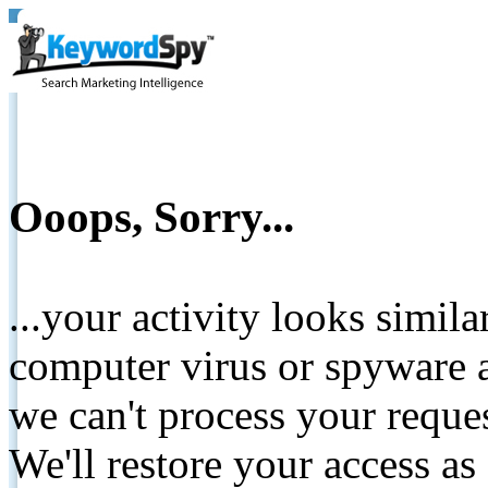
Ooops, Sorry...
...your activity looks simil
computer virus or spyware a
we can't process your reque
We'll restore your access as