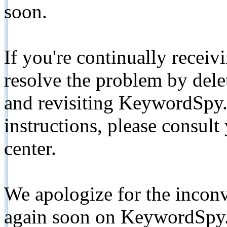
soon.
If you're continually receiv
resolve the problem by de
and revisiting KeywordSpy.
instructions, please consult
center.
We apologize for the inconv
again soon on KeywordSpy