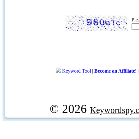
Ple
Keyword Tool
|
Become an Affiliate!
© 2026
Keywordspy.