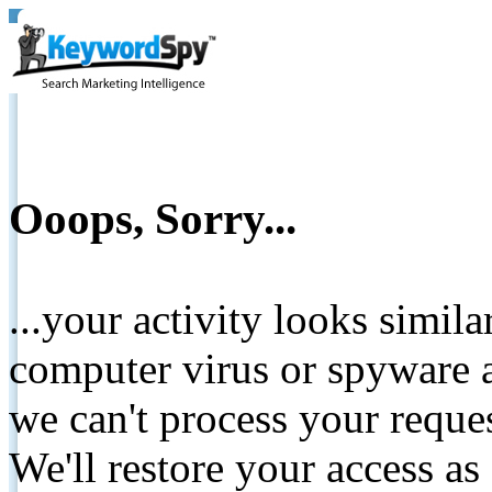
Ooops, Sorry...
...your activity looks simil
computer virus or spyware a
we can't process your reque
We'll restore your access as