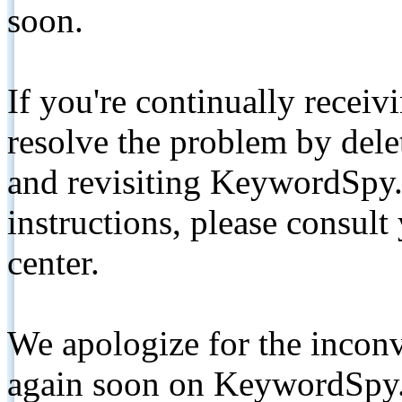
soon.
If you're continually receiv
resolve the problem by de
and revisiting KeywordSpy.
instructions, please consult
center.
We apologize for the inconv
again soon on KeywordSpy