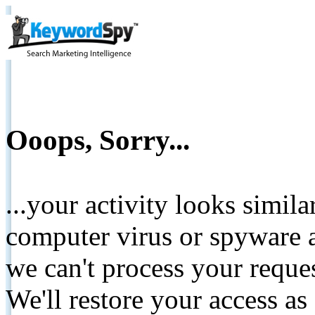
Ooops, Sorry...
...your activity looks simil
computer virus or spyware a
we can't process your reque
We'll restore your access as