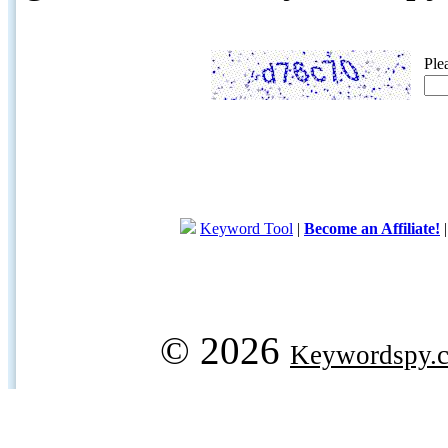
Ple
Keyword Tool
|
Become an Affiliate!
© 2026
Keywordspy.