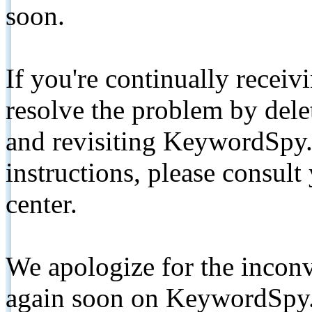
soon.
If you're continually receiv
resolve the problem by de
and revisiting KeywordSpy.
instructions, please consult
center.
We apologize for the inconv
again soon on KeywordSpy