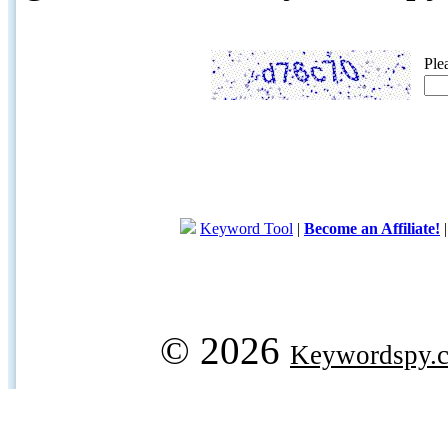
Ple
Keyword Tool
|
Become an Affiliate!
© 2026
Keywordspy.