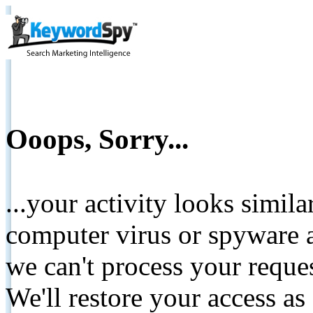
Ooops, Sorry...
...your activity looks simil
computer virus or spyware a
we can't process your reque
We'll restore your access as