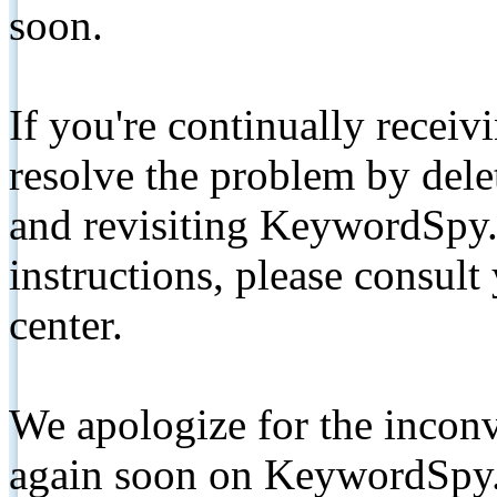
soon.
If you're continually receiv
resolve the problem by de
and revisiting KeywordSpy.
instructions, please consult
center.
We apologize for the inconv
again soon on KeywordSpy