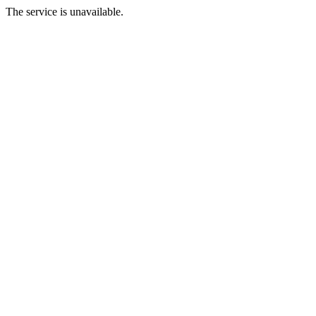
The service is unavailable.