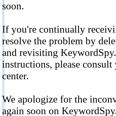
soon.
If you're continually receiv
resolve the problem by de
and revisiting KeywordSpy.
instructions, please consult
center.
We apologize for the inconv
again soon on KeywordSpy