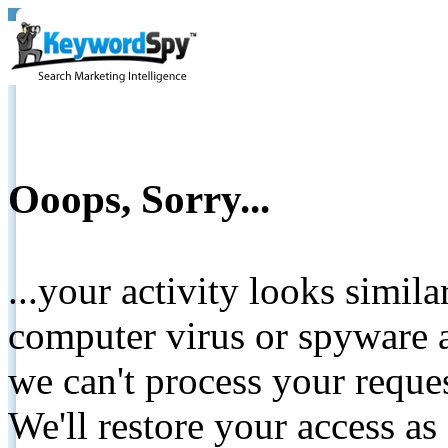
Ooops, Sorry...
...your activity looks simil
computer virus or spyware a
we can't process your reque
We'll restore your access as