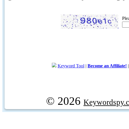
Ple
Keyword Tool
|
Become an Affiliate!
© 2026
Keywordspy.