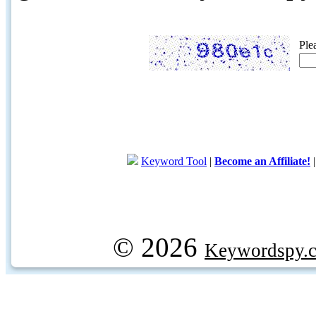
Ple
Keyword Tool
|
Become an Affiliate!
© 2026
Keywordspy.