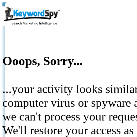
Ooops, Sorry...
...your activity looks simil
computer virus or spyware a
we can't process your reque
We'll restore your access as