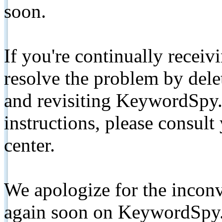
soon.
If you're continually receiv
resolve the problem by de
and revisiting KeywordSpy.
instructions, please consult
center.
We apologize for the inconv
again soon on KeywordSpy