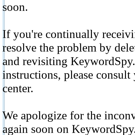
soon.
If you're continually receiv
resolve the problem by de
and revisiting KeywordSpy.
instructions, please consult
center.
We apologize for the inconv
again soon on KeywordSpy