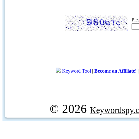
Ple
Keyword Tool
|
Become an Affiliate!
© 2026
Keywordspy.