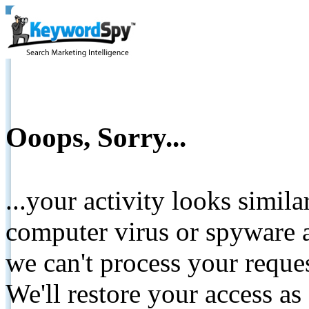
Ooops, Sorry...
...your activity looks simil
computer virus or spyware a
we can't process your reque
We'll restore your access as