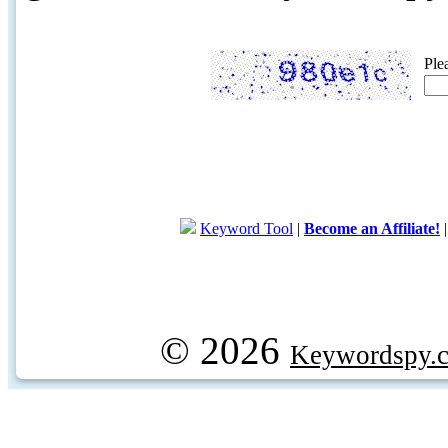
Ple
Keyword Tool
|
Become an Affiliate!
© 2026
Keywordspy.