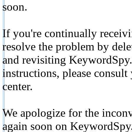
soon.
If you're continually receiv
resolve the problem by de
and revisiting KeywordSpy.
instructions, please consult
center.
We apologize for the inconv
again soon on KeywordSpy