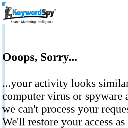
Ooops, Sorry...
...your activity looks simil
computer virus or spyware a
we can't process your reque
We'll restore your access as