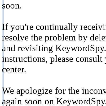
soon.
If you're continually receiv
resolve the problem by de
and revisiting KeywordSpy.
instructions, please consult
center.
We apologize for the inconv
again soon on KeywordSpy