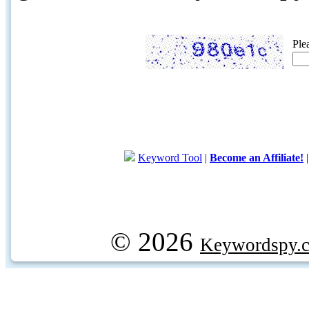
Ple
Keyword Tool
|
Become an Affiliate!
© 2026
Keywordspy.