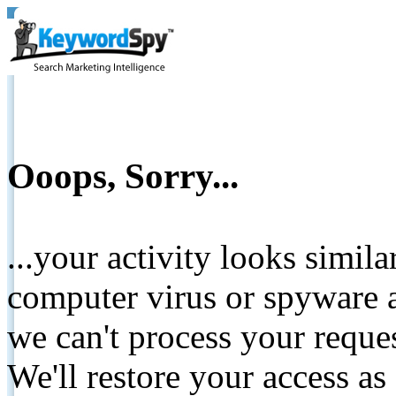
Ooops, Sorry...
...your activity looks simil
computer virus or spyware a
we can't process your reque
We'll restore your access as