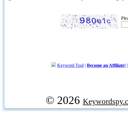
Ple
Keyword Tool
|
Become an Affiliate!
© 2026
Keywordspy.