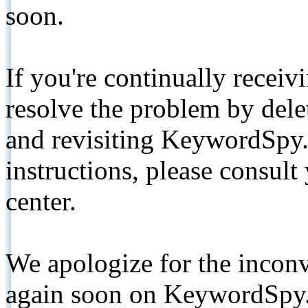
soon.
If you're continually receiv
resolve the problem by de
and revisiting KeywordSpy.
instructions, please consult
center.
We apologize for the inconv
again soon on KeywordSpy