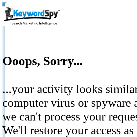
Ooops, Sorry...
...your activity looks simil
computer virus or spyware a
we can't process your reque
We'll restore your access as