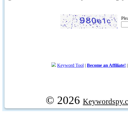
Ple
Keyword Tool
|
Become an Affiliate!
© 2026
Keywordspy.