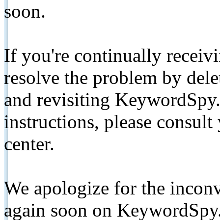
soon.
If you're continually receiv
resolve the problem by de
and revisiting KeywordSpy.
instructions, please consult
center.
We apologize for the inconv
again soon on KeywordSpy