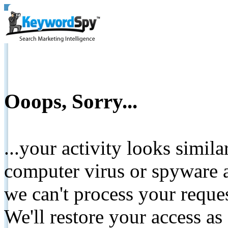
Ooops, Sorry...
...your activity looks simil
computer virus or spyware a
we can't process your reque
We'll restore your access as