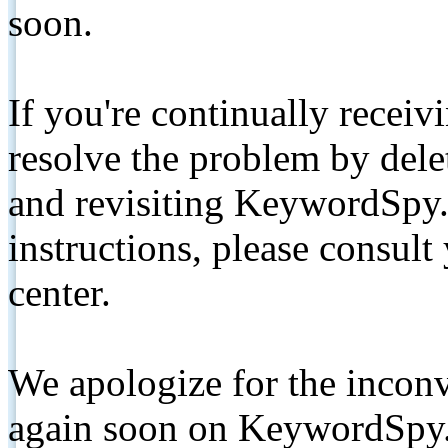
soon.
If you're continually receiv
resolve the problem by de
and revisiting KeywordSpy.
instructions, please consult
center.
We apologize for the inconv
again soon on KeywordSpy