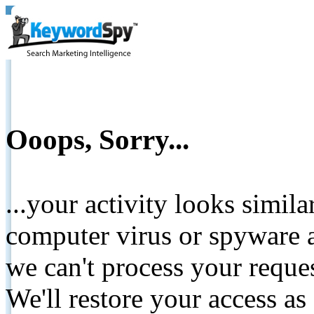
Ooops, Sorry...
...your activity looks simil
computer virus or spyware a
we can't process your reque
We'll restore your access as