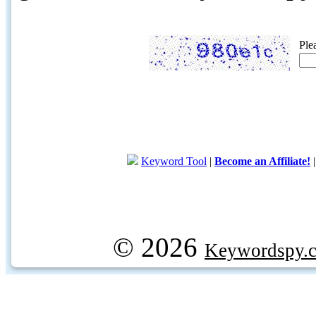
Ple
Keyword Tool
|
Become an Affiliate!
© 2026
Keywordspy.