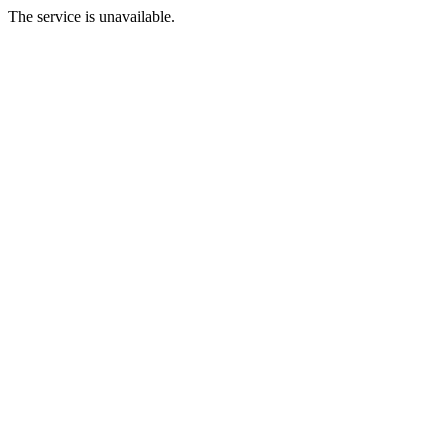
The service is unavailable.