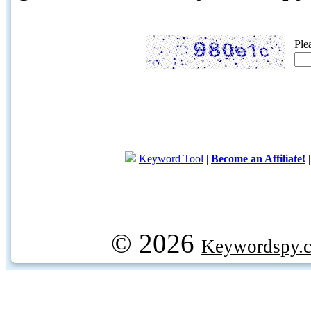
Ple
Keyword Tool
|
Become an Affiliate!
© 2026
Keywordspy.