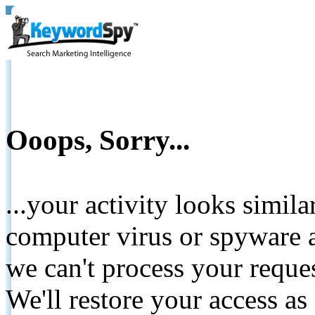
Ooops, Sorry...
...your activity looks simil
computer virus or spyware a
we can't process your reque
We'll restore your access as