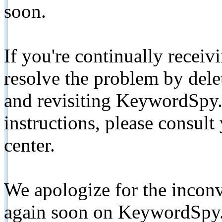
soon.
If you're continually receiv
resolve the problem by de
and revisiting KeywordSpy.
instructions, please consult
center.
We apologize for the inconv
again soon on KeywordSpy