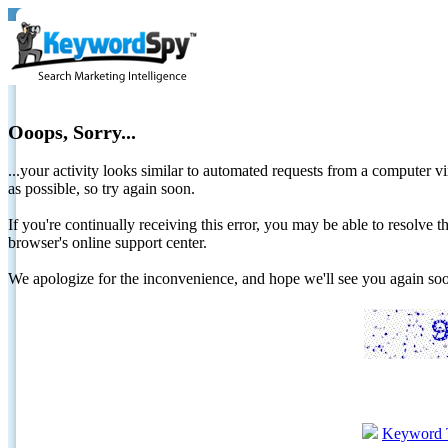
Ooops, Sorry...
...your activity looks similar to automated requests from a computer vi
as possible, so try again soon.
If you're continually receiving this error, you may be able to resolv
browser's online support center.
We apologize for the inconvenience, and hope we'll see you again 
Keyword 