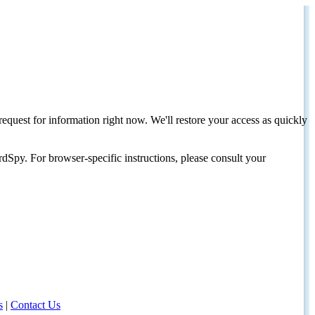
request for information right now. We'll restore your access as quickly
dSpy. For browser-specific instructions, please consult your
s
|
Contact Us