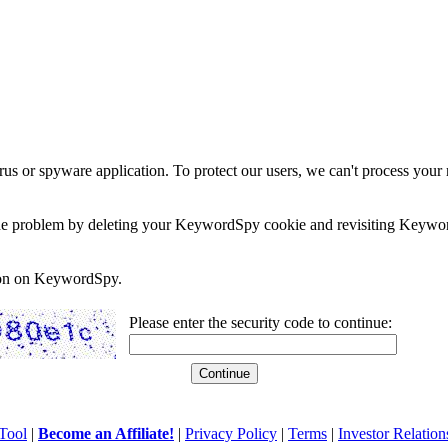
rus or spyware application. To protect our users, we can't process your 
e the problem by deleting your KeywordSpy cookie and revisiting Keywor
soon on KeywordSpy.
Please enter the security code to continue:
Tool
|
Become an Affiliate!
|
Privacy Policy
|
Terms
|
Investor Relation