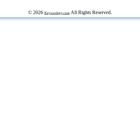
© 2026
All Rights Reserved.
Keywordspy.com