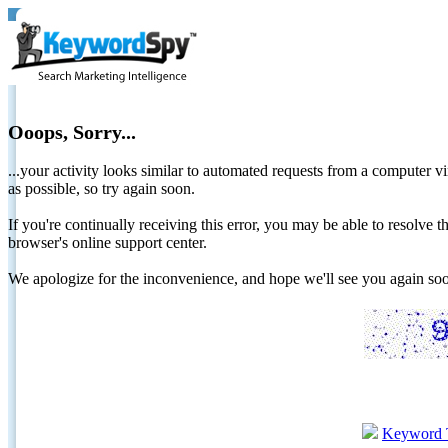
Ooops, Sorry...
...your activity looks similar to automated requests from a computer vi
as possible, so try again soon.
If you're continually receiving this error, you may be able to resolv
browser's online support center.
We apologize for the inconvenience, and hope we'll see you again 
Keyword 