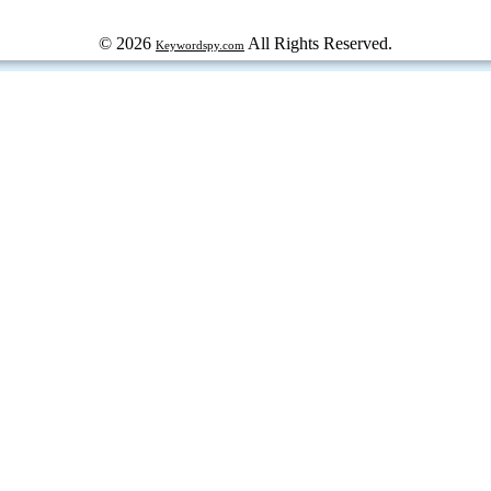
© 2026
All Rights Reserved.
Keywordspy.com