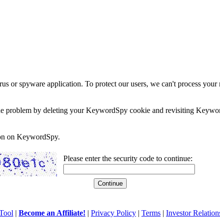
rus or spyware application. To protect our users, we can't process your 
e the problem by deleting your KeywordSpy cookie and revisiting Keywor
soon on KeywordSpy.
Please enter the security code to continue:
Tool
|
Become an Affiliate!
|
Privacy Policy
|
Terms
|
Investor Relation