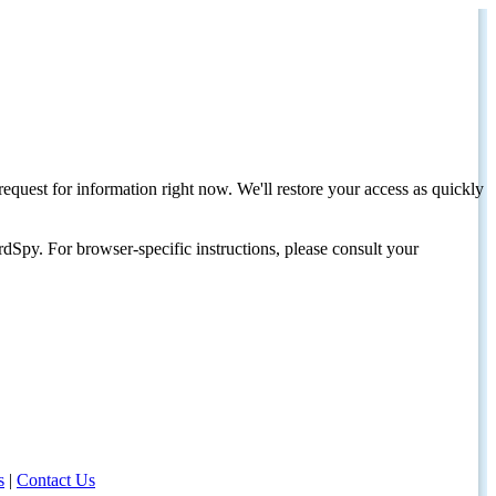
request for information right now. We'll restore your access as quickly
dSpy. For browser-specific instructions, please consult your
s
|
Contact Us