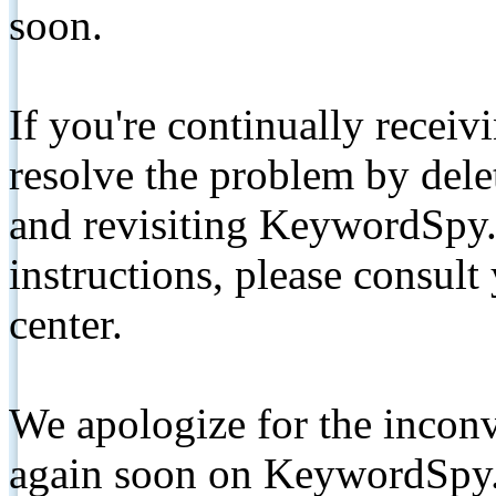
soon.
If you're continually receiv
resolve the problem by de
and revisiting KeywordSpy.
instructions, please consult
center.
We apologize for the inconv
again soon on KeywordSpy