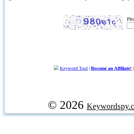
Ple
Keyword Tool
|
Become an Affiliate!
© 2026
Keywordspy.