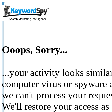
Ooops, Sorry...
...your activity looks simil
computer virus or spyware a
we can't process your reque
We'll restore your access as