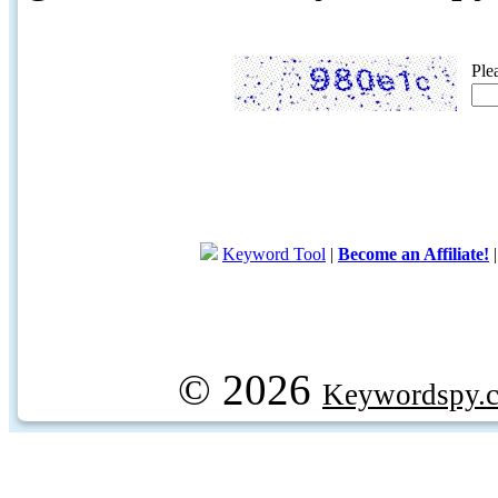
Ple
Keyword Tool
|
Become an Affiliate!
© 2026
Keywordspy.