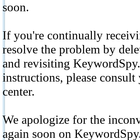
soon.
If you're continually receiv
resolve the problem by de
and revisiting KeywordSpy.
instructions, please consult
center.
We apologize for the inconv
again soon on KeywordSpy