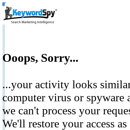
Ooops, Sorry...
...your activity looks simil
computer virus or spyware a
we can't process your reque
We'll restore your access as