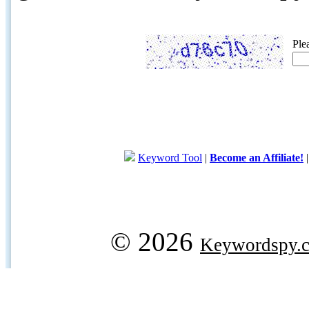
Ple
Keyword Tool
|
Become an Affiliate!
© 2026
Keywordspy.