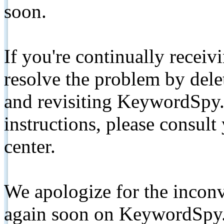
soon.
If you're continually receiv
resolve the problem by de
and revisiting KeywordSpy.
instructions, please consult
center.
We apologize for the inconv
again soon on KeywordSpy