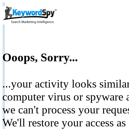
Ooops, Sorry...
...your activity looks simil
computer virus or spyware a
we can't process your reque
We'll restore your access as