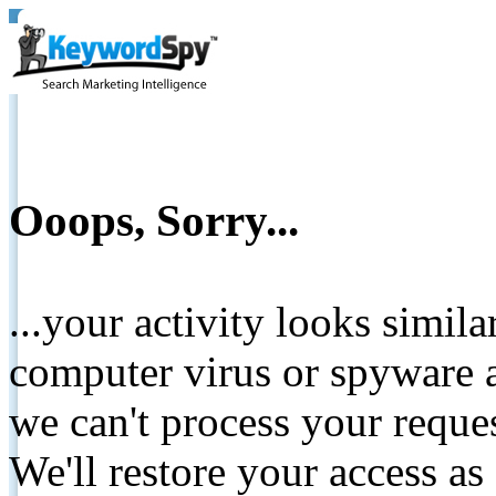
Ooops, Sorry...
...your activity looks simil
computer virus or spyware a
we can't process your reque
We'll restore your access as