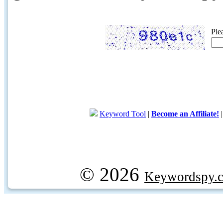
Ple
Keyword Tool
|
Become an Affiliate!
© 2026
Keywordspy.