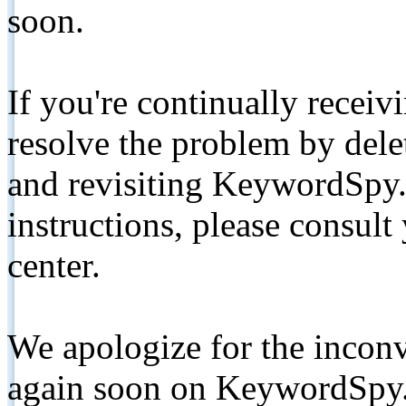
soon.
If you're continually receiv
resolve the problem by de
and revisiting KeywordSpy.
instructions, please consult
center.
We apologize for the inconv
again soon on KeywordSpy