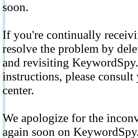
soon.
If you're continually receiv
resolve the problem by de
and revisiting KeywordSpy.
instructions, please consult
center.
We apologize for the inconv
again soon on KeywordSpy