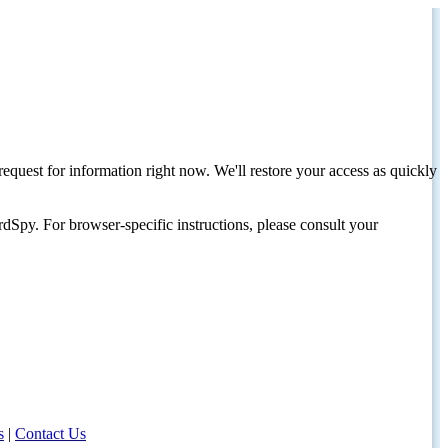
request for information right now. We'll restore your access as quickly
dSpy. For browser-specific instructions, please consult your
s
|
Contact Us