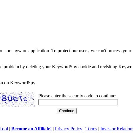
rus or spyware application. To protect our users, we can't process your 
e the problem by deleting your KeywordSpy cookie and revisiting Keywor
soon on KeywordSpy.
Please enter the security code to continue:
Tool
|
Become an Affiliate!
|
Privacy Policy
|
Terms
|
Investor Relation