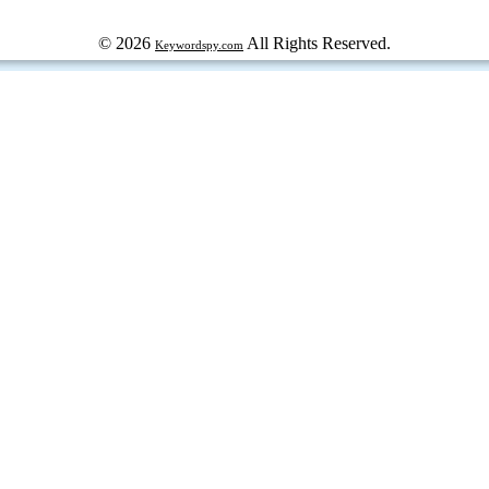
© 2026
All Rights Reserved.
Keywordspy.com