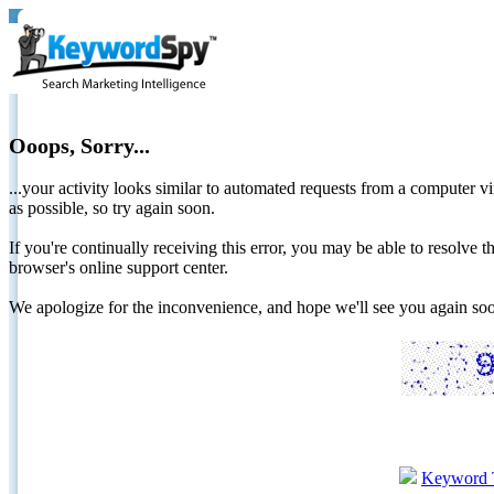
Ooops, Sorry...
...your activity looks similar to automated requests from a computer vi
as possible, so try again soon.
If you're continually receiving this error, you may be able to resolv
browser's online support center.
We apologize for the inconvenience, and hope we'll see you again 
Keyword 