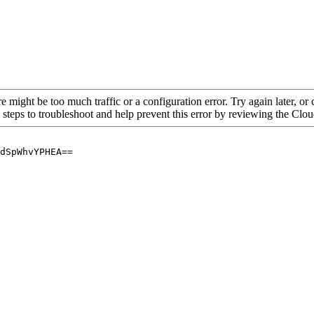
re might be too much traffic or a configuration error. Try again later, o
 steps to troubleshoot and help prevent this error by reviewing the Cl