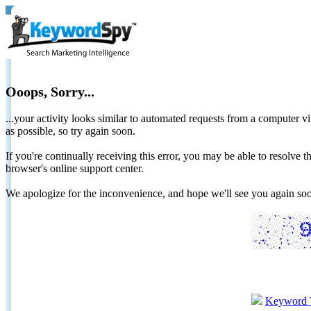
Ooops, Sorry...
...your activity looks similar to automated requests from a computer vi
as possible, so try again soon.
If you're continually receiving this error, you may be able to resolv
browser's online support center.
We apologize for the inconvenience, and hope we'll see you again 
Keyword 