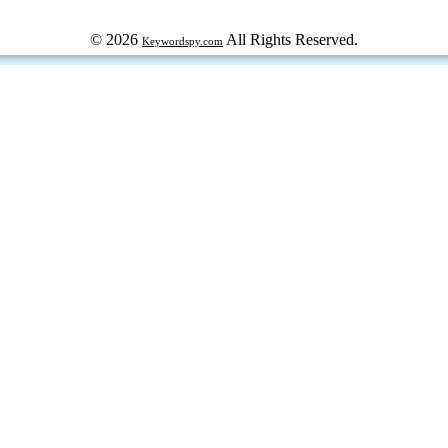
© 2026
All Rights Reserved.
Keywordspy.com