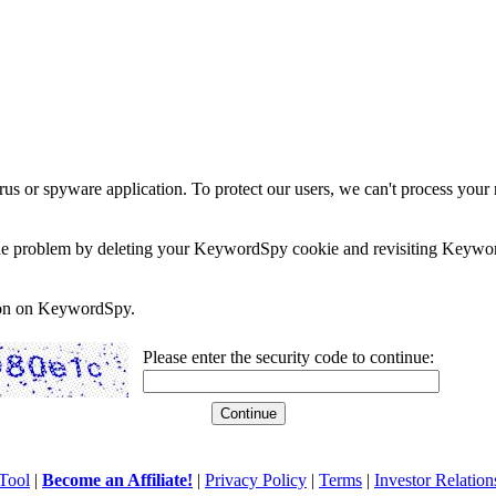
rus or spyware application. To protect our users, we can't process your 
e the problem by deleting your KeywordSpy cookie and revisiting Keywor
soon on KeywordSpy.
Please enter the security code to continue:
Tool
|
Become an Affiliate!
|
Privacy Policy
|
Terms
|
Investor Relation