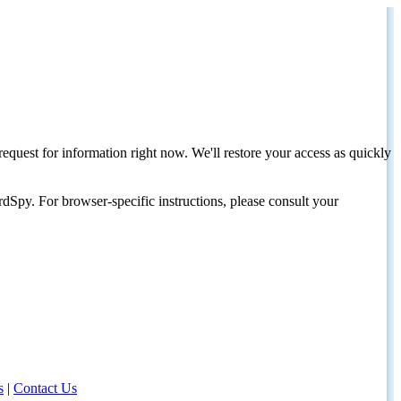
request for information right now. We'll restore your access as quickly
dSpy. For browser-specific instructions, please consult your
s
|
Contact Us