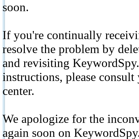
soon.
If you're continually receiv
resolve the problem by de
and revisiting KeywordSpy.
instructions, please consult
center.
We apologize for the inconv
again soon on KeywordSpy