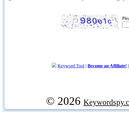
Ple
Keyword Tool
|
Become an Affiliate!
© 2026
Keywordspy.