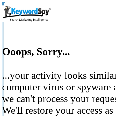
Ooops, Sorry...
...your activity looks simil
computer virus or spyware a
we can't process your reque
We'll restore your access as