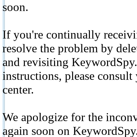
soon.
If you're continually receiv
resolve the problem by de
and revisiting KeywordSpy.
instructions, please consult
center.
We apologize for the inconv
again soon on KeywordSpy