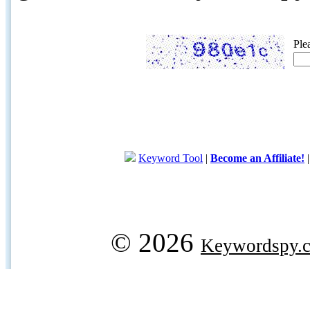
Ple
Keyword Tool
|
Become an Affiliate!
© 2026
Keywordspy.