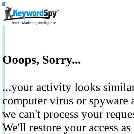
Ooops, Sorry...
...your activity looks simil
computer virus or spyware a
we can't process your reque
We'll restore your access as