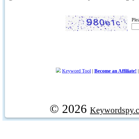
Ple
Keyword Tool
|
Become an Affiliate!
© 2026
Keywordspy.