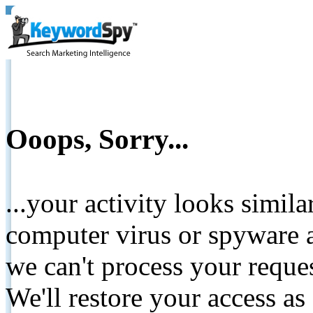
Ooops, Sorry...
...your activity looks simil
computer virus or spyware a
we can't process your reque
We'll restore your access as