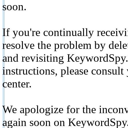
soon.
If you're continually receiv
resolve the problem by de
and revisiting KeywordSpy.
instructions, please consult
center.
We apologize for the inconv
again soon on KeywordSpy